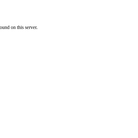
ound on this server.