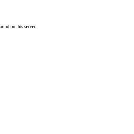
ound on this server.