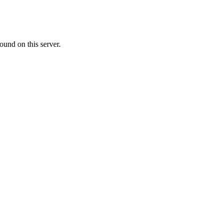
ound on this server.